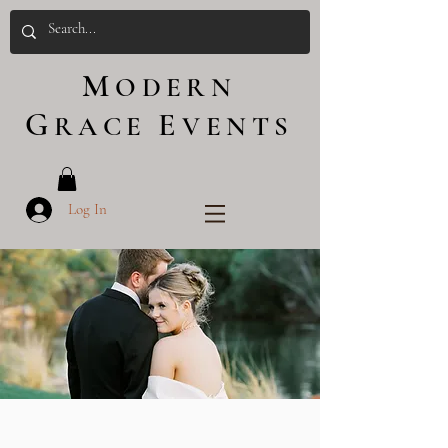
M
ODERN
G
E
RACE
VENTS
Log In
WEDDINGS
X PHOTOSHOOTS
X FLORALS X EVENTS