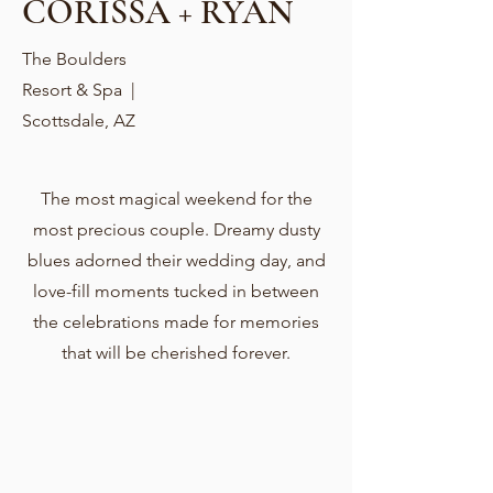
CORISSA + RYAN
The Boulders
Resort & Spa |
Scottsdale, AZ
The most magical weekend for the
most precious couple. Dreamy dusty
blues adorned their wedding day, and
love-fill moments tucked in between
the celebrations made for memories
that will be cherished forever.