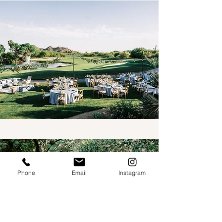
Phone
Email
Instagram